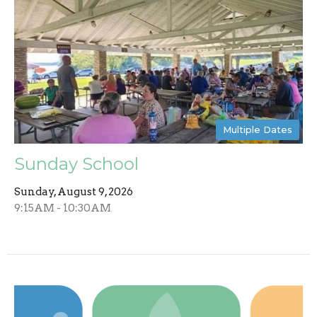
Multiple Dates
Sunday School
Sunday, August 9, 2026
9:15AM - 10:30AM