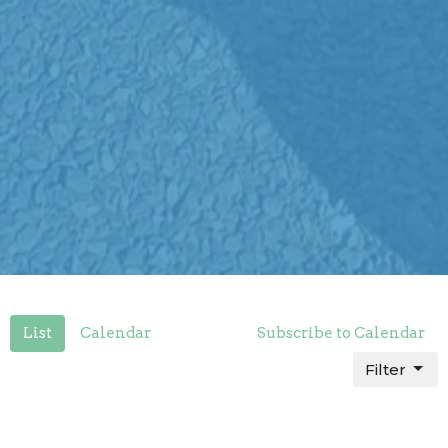
List
Calendar
Subscribe to Calendar
Filter