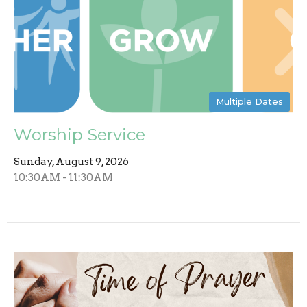
Multiple Dates
Worship Service
Sunday, August 9, 2026
10:30AM - 11:30AM