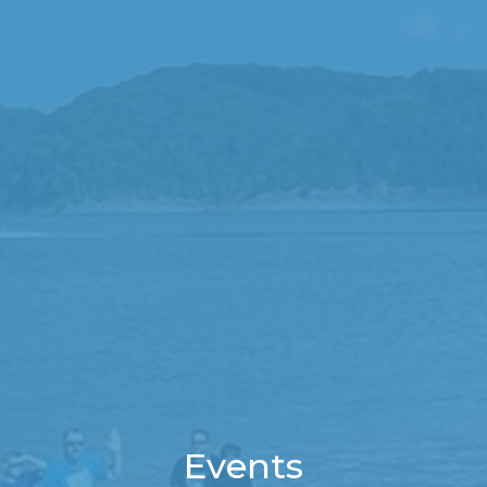
Events