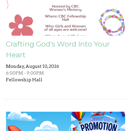
Crafting God's Word Into Your
Heart
Monday, August 10, 2026
6:00PM - 9:00PM
Fellowship Hall