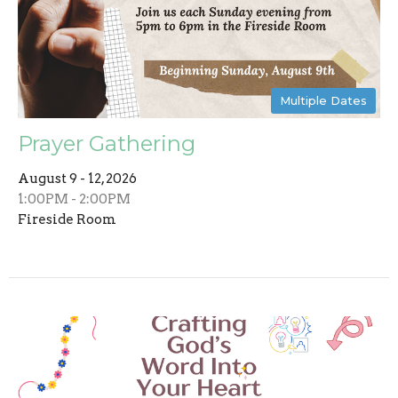
Multiple Dates
Prayer Gathering
August 9 - 12, 2026
1:00PM - 2:00PM
Fireside Room