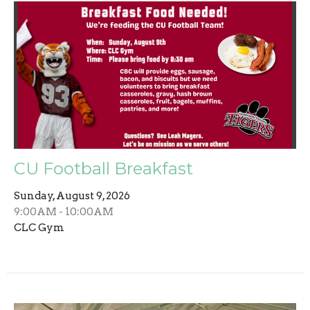
CU Football Breakfast
Sunday, August 9, 2026
9:00AM - 10:00AM
CLC Gym