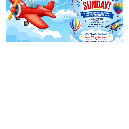
Promotion Sunday
Sunday, August 16, 2026
9:15AM - 3:00PM