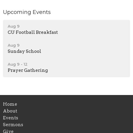
Upcoming Events
Aug 9
CU Football Breakfast
Aug 9
Sunday School
Aug 9 - 12
Prayer Gathering
Home
About
Events
Sermons
Give