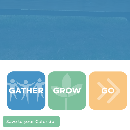
Save to your Calendar