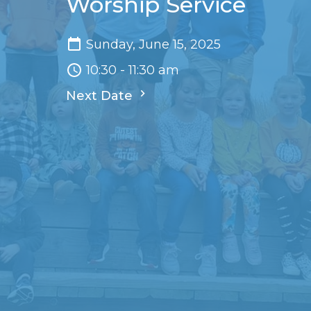
Worship Service
Sunday, June 15, 2025
10:30 - 11:30 am
Next Date