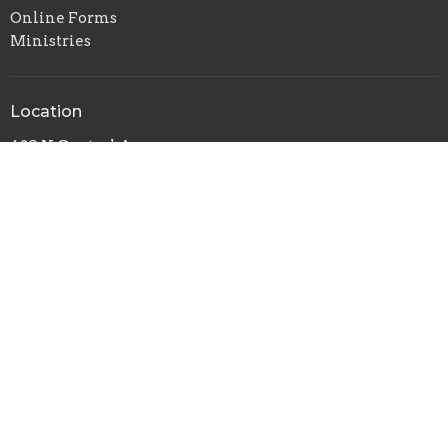
Online Forms
Ministries
Location
420 N Central Avenue
Campbellsville, KY
42718
View on Google Maps
Office Hours
Mon to Thurs 9AM - 5PM
Friday 9AM-3PM
Contact
Phone:
(270) 465-8115