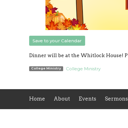
Save to your Calendar
Dinner will be at the Whitlock House! P
College Ministry
College Ministry
Home
About
Events
Sermons
Location
Office
Mon to