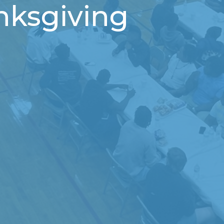
nksgiving