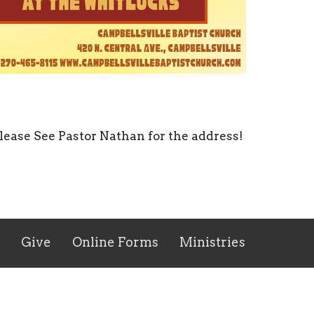
lease See Pastor Nathan for the address!
Give
Online Forms
Ministries
 Hours
Contact
 Thurs 9AM - 5PM