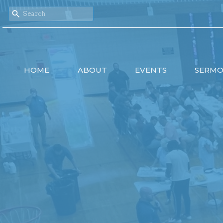
HOME
ABOUT
EVENTS
SERM