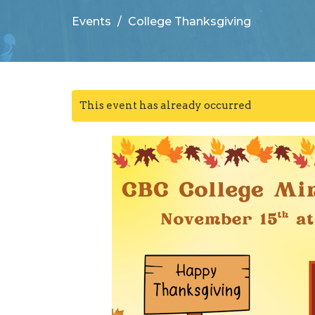
Events
College Thanksgiving
This event has already occurred