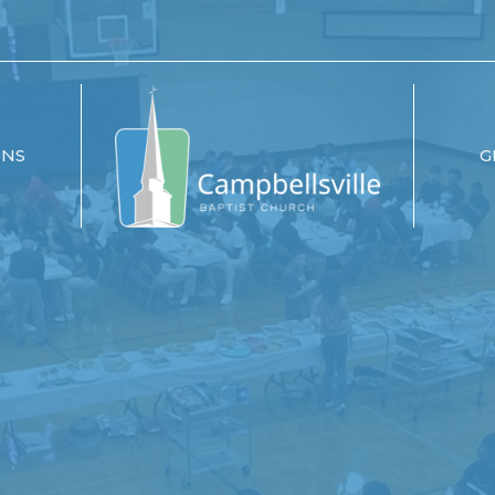
ONS
G