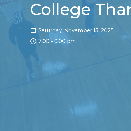
College Tha
Saturday, November 15, 2025
7:00 - 9:00 pm