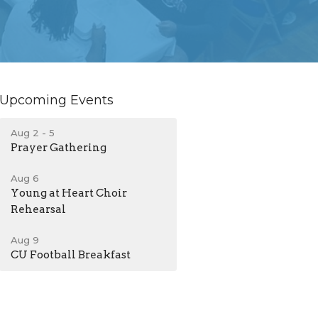
Upcoming Events
Aug 2 - 5
Prayer Gathering
Aug 6
Young at Heart Choir
Rehearsal
Aug 9
CU Football Breakfast