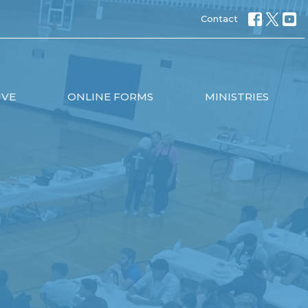
Contact
IVE
ONLINE FORMS
MINISTRIES