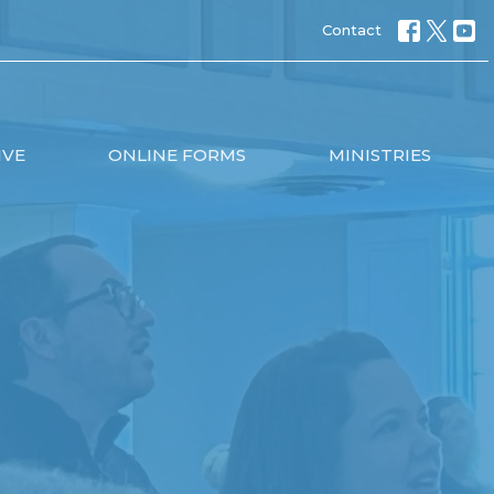
Contact
IVE
ONLINE FORMS
MINISTRIES