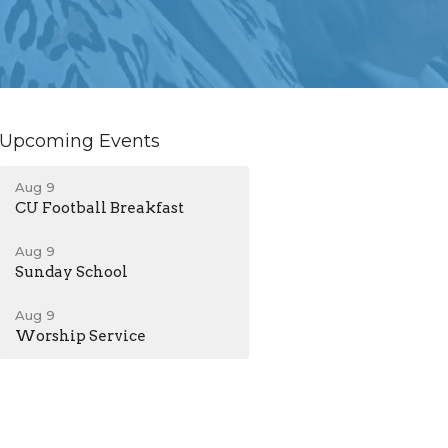
Upcoming Events
Aug 9
CU Football Breakfast
Aug 9
Sunday School
Aug 9
Worship Service