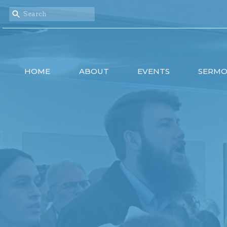
HOME
ABOUT
EVENTS
SERM