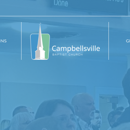
ONS
G