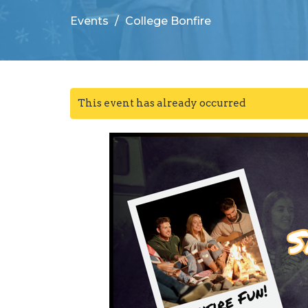
Events
College Bonfire
This event has already occurred