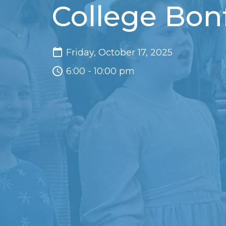
College Bonf
Friday, October 17, 2025
6:00 - 10:00 pm