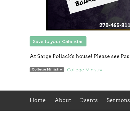
Save to your Calendar
At Sarge Pollack's house! Please see Pas
College Ministry
College Ministry
Home
About
Events
Sermons
Location
Office
Mon to