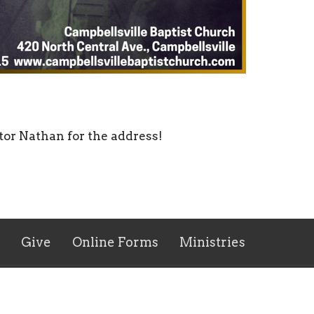
tor Nathan for the address!
Give
Online Forms
Ministries
 Hours
Contact
 Thurs 9AM - 5PM